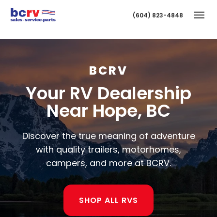
(604) 823-4848
Togg
BCRV
Your RV Dealership
Near Hope, BC
Discover the true meaning of adventure
T
with quality trailers, motorhomes,
campers, and more at BCRV.
SHOP ALL RVS