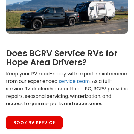
Does BCRV Service RVs for
Hope Area Drivers?
Keep your RV road-ready with expert maintenance
from our experienced
service team
. As a full-
service RV dealership near Hope, BC, BCRV provides
repairs, seasonal servicing, winterization, and
access to genuine parts and accessories.
BOOK RV SERVICE