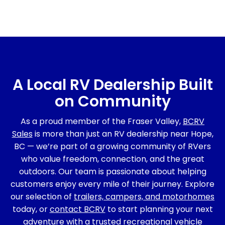
A Local RV Dealership Built
on Community
As a proud member of the Fraser Valley,
BCRV
Sales
is more than just an RV dealership near Hope,
BC — we’re part of a growing community of RVers
who value freedom, connection, and the great
outdoors. Our team is passionate about helping
customers enjoy every mile of their journey. Explore
our selection of
trailers, campers, and motorhomes
today, or
contact BCRV
to start planning your next
adventure with a trusted recreational vehicle