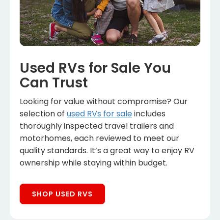
Used RVs for Sale You
Can Trust
Looking for value without compromise? Our
selection of
used RVs for sale
includes
thoroughly inspected travel trailers and
motorhomes, each reviewed to meet our
quality standards. It’s a great way to enjoy RV
ownership while staying within budget.
SHOP USED RVS