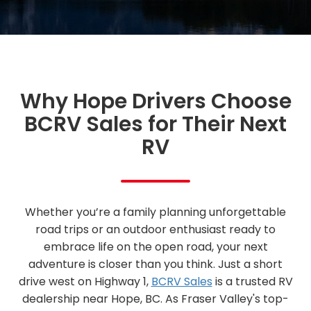
Why Hope Drivers Choose
BCRV Sales for Their Next
RV
Whether you’re a family planning unforgettable
road trips or an outdoor enthusiast ready to
embrace life on the open road, your next
adventure is closer than you think. Just a short
drive west on Highway 1,
BCRV Sales
is a trusted RV
dealership near Hope, BC. As Fraser Valley's top-