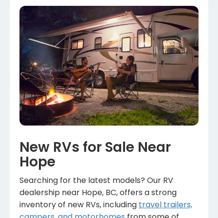
New RVs for Sale Near
Hope
Searching for the latest models? Our RV
dealership near Hope, BC, offers a strong
inventory of new RVs, including
travel trailers,
campers, and motorhomes
from some of