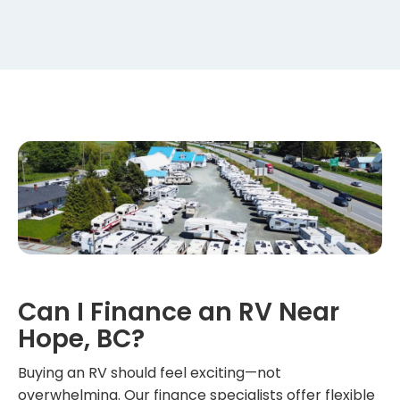
Can I Finance an RV Near
Hope, BC?
Buying an RV should feel exciting—not
overwhelming. Our finance specialists offer flexible