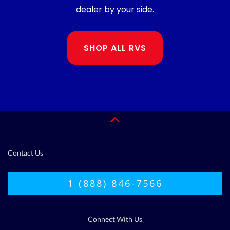
dealer by your side.
SHOP ALL RVS
Contact Us
1 (888) 846-7566
Connect With Us