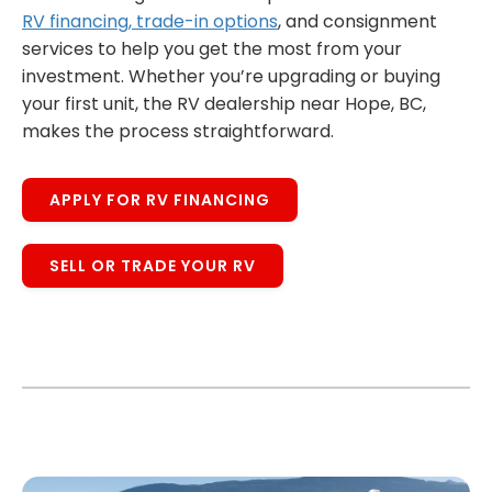
RV financing, trade-in options
, and consignment
services to help you get the most from your
investment. Whether you’re upgrading or buying
your first unit, the RV dealership near Hope, BC,
makes the process straightforward.
APPLY FOR RV FINANCING
SELL OR TRADE YOUR RV