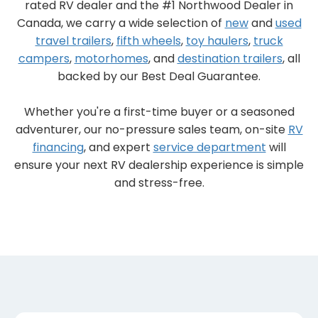
rated RV dealer and the #1 Northwood Dealer in
Canada, we carry a wide selection of
new
and
used
travel trailers
,
fifth wheels
,
toy haulers
,
truck
campers
,
motorhomes
, and
destination trailers
, all
backed by our Best Deal Guarantee.
Whether you're a first-time buyer or a seasoned
adventurer, our no-pressure sales team, on-site
RV
financing
, and expert
service department
will
ensure your next RV dealership experience is simple
and stress-free.