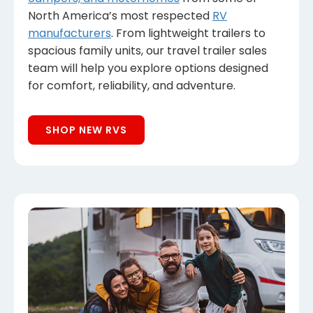
North America’s most respected
RV
manufacturers
. From lightweight trailers to
spacious family units, our travel trailer sales
team will help you explore options designed
for comfort, reliability, and adventure.
SHOP NEW RVS