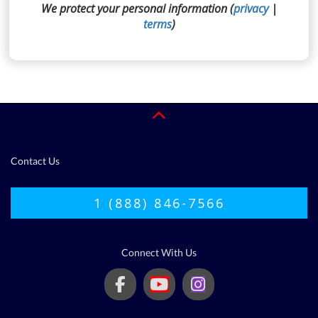
We protect your personal information (
privacy
|
terms
)
Contact Us
1 (888) 846-7566
Connect With Us