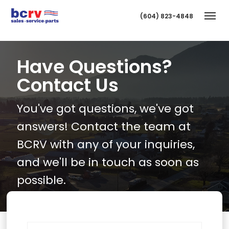
(604) 823-4848
Togg
Have Questions?
Contact Us
You've got questions, we've got
answers! Contact the team at
BCRV with any of your inquiries,
T
and we'll be in touch as soon as
possible.