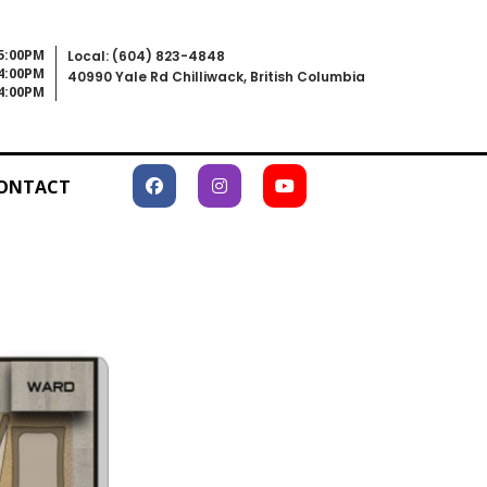
 5:00PM
Local: (604) 823-4848
 4:00PM
40990 Yale Rd Chilliwack, British Columbia
 4:00PM
ONTACT