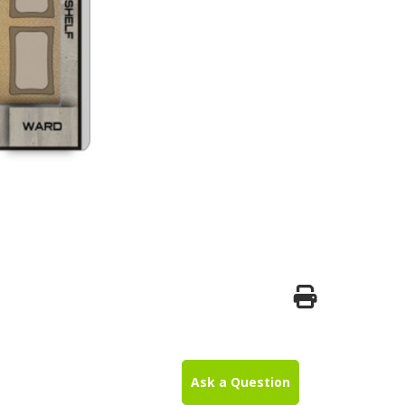
Ask a Question