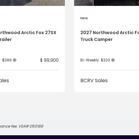
New
rthwood Arctic Fox 27SX
2027 Northwood Arctic F
railer
Truck Camper
$ 99,900
y: $386
Bi-Weekly: $320
ales
BCRV Sales
inance fee. VSA# D50188