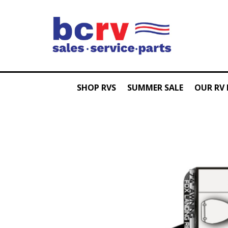
SHOP RVS
SUMMER SALE
OUR RV