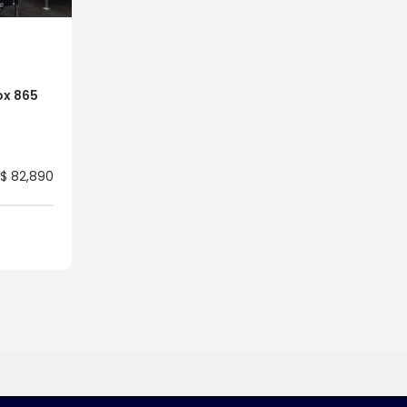
ox 865
$ 82,890