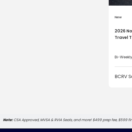
New
2026 No
Travel T
Bi-Weekl
BCRV S
Note:
CSA Approved, MVSA & RVIA Seals, and more! $499 prep fee, $599 f