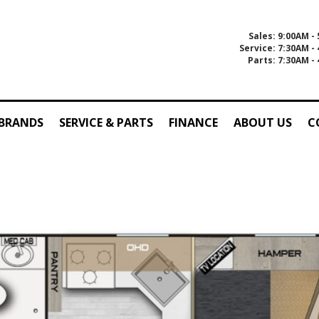
Sales: 9:00AM -
Service: 7:30AM -
Parts: 7:30AM -
 BRANDS
SERVICE & PARTS
FINANCE
ABOUT US
C