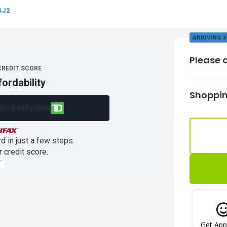
4J2
ARRIVING 
Please c
CREDIT SCORE
fordability
Shoppin
re-qualify now
d in just a few steps.
r credit score.
Get Ap