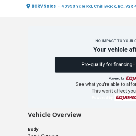
BCRV Sales
-
40990 Yale Rd, Chilliwack, BC, V2R 
NO IMPACT TO YOUR 
Your vehicle af
Pre-qualify for financing
P
Powered by
See what you're able to affor
This won't affect you
Powered by
Vehicle Overview
Body
Truck Camper