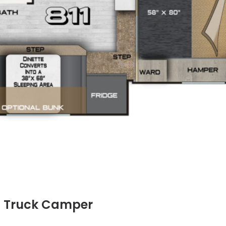
11 Truck Camper