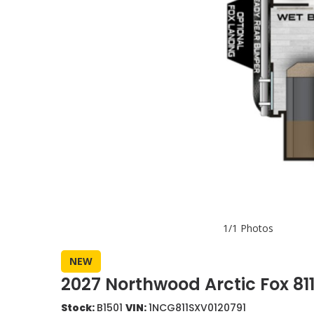
1/1 Photos
NEW
2027 Northwood Arctic Fox 8
Stock:
B1501
VIN:
1NCG811SXV0120791