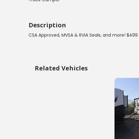
Description
CSA Approved, MVSA & RVIA Seals, and more! $499 
Related Vehicles