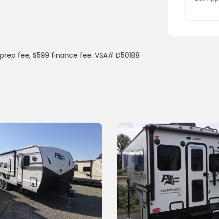
prep fee, $599 finance fee. VSA# D50188