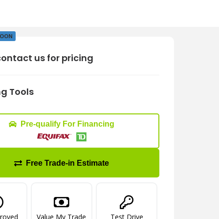
SOON
ontact us for pricing
g Tools
Pre-qualify For Financing
Free Trade-in Estimate
proved
Value My Trade
Test Drive