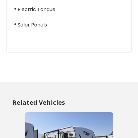
Electric Tongue
Solar Panels
Related Vehicles