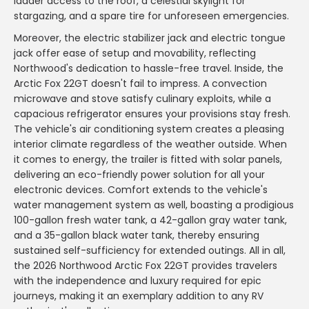
ladder access to the roof, a celestial skylight for
stargazing, and a spare tire for unforeseen emergencies.
Moreover, the electric stabilizer jack and electric tongue
jack offer ease of setup and movability, reflecting
Northwood's dedication to hassle-free travel. Inside, the
Arctic Fox 22GT doesn't fail to impress. A convection
microwave and stove satisfy culinary exploits, while a
capacious refrigerator ensures your provisions stay fresh.
The vehicle's air conditioning system creates a pleasing
interior climate regardless of the weather outside. When
it comes to energy, the trailer is fitted with solar panels,
delivering an eco-friendly power solution for all your
electronic devices. Comfort extends to the vehicle's
water management system as well, boasting a prodigious
100-gallon fresh water tank, a 42-gallon gray water tank,
and a 35-gallon black water tank, thereby ensuring
sustained self-sufficiency for extended outings. All in all,
the 2026 Northwood Arctic Fox 22GT provides travelers
with the independence and luxury required for epic
journeys, making it an exemplary addition to any RV