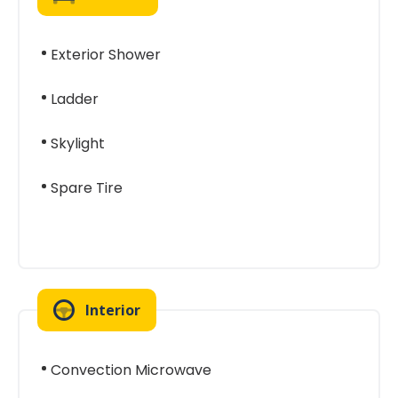
Exterior Shower
Ladder
Skylight
Spare Tire
Interior
Convection Microwave