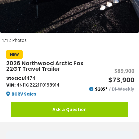
1/12 Photos
NEW
2026 Northwood Arctic Fox
22GT Travel Trailer
$89,900
$73,900
Stock:
B1474
VIN:
4N11G2221T0158914
$285*
/ Bi-Weekly
BCRV Sales
Ask a Question