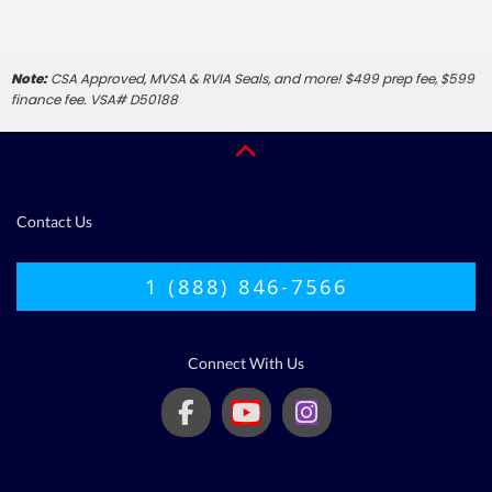
Note:
CSA Approved, MVSA & RVIA Seals, and more! $499 prep fee, $599
finance fee. VSA# D50188
Contact Us
1 (888) 846-7566
Connect With Us