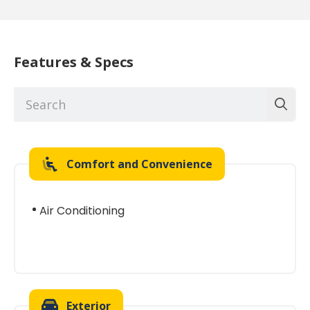
Features & Specs
Comfort and Convenience
Air Conditioning
Exterior