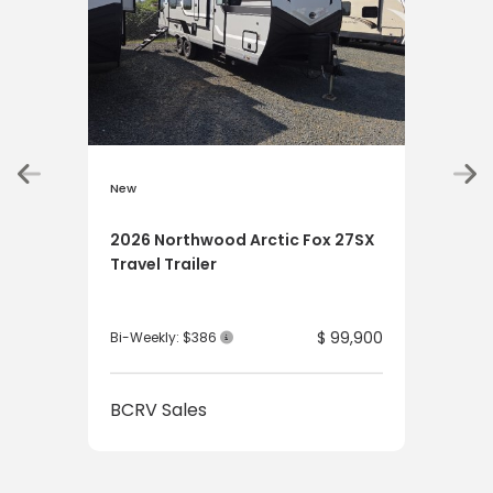
New
New
2026 Northwood Arctic Fox 27SX
202
Travel Trailer
Tru
$ 99,900
Bi-Weekly: $386
Bi-W
BCRV Sales
BCR