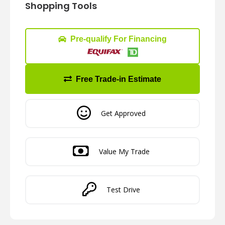
Shopping Tools
Pre-qualify For Financing
Free Trade-in Estimate
Get Approved
Value My Trade
Test Drive