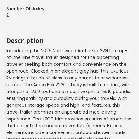
Number Of Axles
2
Description
Introducing the 2026 Northwood Arctic Fox 22GT, a top-
of-the-line travel trailer designed for the discerning
traveler seeking both comfort and convenience on the
open road. Cloaked in an elegant grey hue, this luxurious
RV brings a touch of class to any campsite or wilderness
retreat. The Arctic Fox 22GT's body is built to endure, with
a length of 23.9 feet and a robust weight of 5910 pounds,
ensuring stability and durability during your travels. With
generous storage space and high-end features, this
travel trailer promises an unparalleled mobile living
experience. The 22GT trim provides an array of amenities
that cater to the modern adventurer's needs. Exterior
elements include a convenient outdoor shower, handy