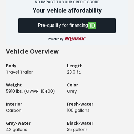
NO IMPACT TO YOUR CREDIT SCORE
Your vehicle affordability
Pre-qualify for financing
Powered by
Vehicle Overview
Body
Length
Travel Trailer
23.9 ft.
Weight
Color
5910 lbs. (GVWR: 10400)
Grey
Interior
Fresh-water
Carbon
100 gallons
Gray-water
Black-water
42 gallons
35 gallons