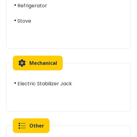
Refrigerator
Stove
Mechanical
Electric Stabilizer Jack
Other