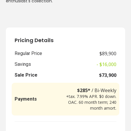
enthusiast's collection.
Pricing Details
$89,900
Regular Price
- $16,000
Savings
$73,900
Sale Price
$285*
/ Bi-Weekly
+tax. 7.99% APR. $0 down.
Payments
OAC. 60 month term; 240
month amort.