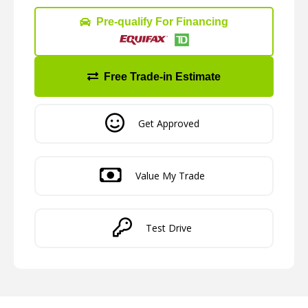
Pre-qualify For Financing
Free Trade-in Estimate
Get Approved
Value My Trade
Test Drive