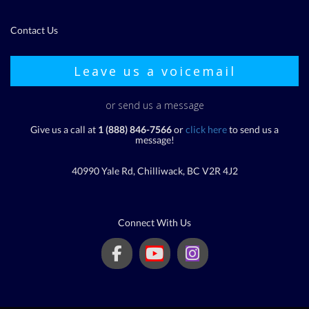
Contact Us
Leave us a voicemail
or send us a message
Give us a call at
1 (888) 846-7566
or
click here
to send us a
message!
40990 Yale Rd, Chilliwack, BC V2R 4J2
Connect With Us