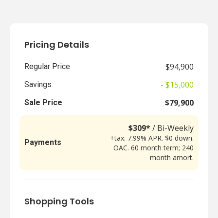
Pricing Details
$94,900
Regular Price
- $15,000
Savings
$79,900
Sale Price
$309*
/ Bi-Weekly
+tax. 7.99% APR. $0 down.
Payments
OAC. 60 month term; 240
month amort.
Shopping Tools