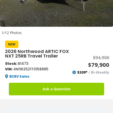
1/12 Photos
NEW
2026 Northwood ARTIC FOX
NXT 25RB Travel Trailer
$94,900
$79,900
Stock:
B1473
VIN:
4N11R2521T0158885
$309*
/ Bi-Weekly
BCRV Sales
Ask a Question