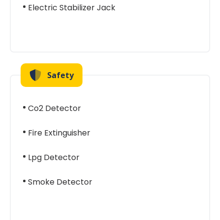
Electric Stabilizer Jack
Safety
Co2 Detector
Fire Extinguisher
Lpg Detector
Smoke Detector