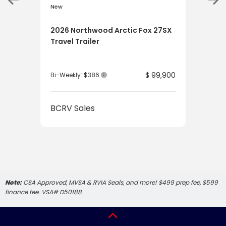
New
New
2026 Northwood Arctic Fox 27SX
202
Travel Trailer
Tru
$ 99,900
Bi-Weekly: $386
Bi-W
BCRV Sales
BCR
Note:
CSA Approved, MVSA & RVIA Seals, and more! $499 prep fee, $599
finance fee. VSA# D50188