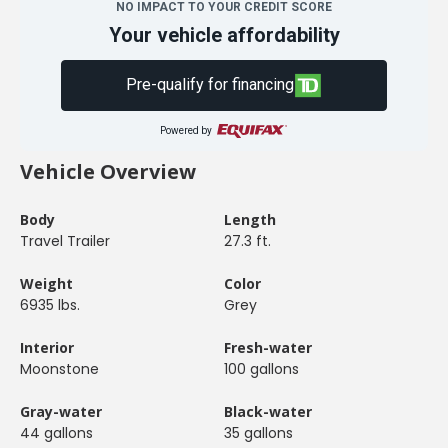
NO IMPACT TO YOUR CREDIT SCORE
Your vehicle affordability
Pre-qualify for financing
Powered by
Vehicle Overview
Body
Length
Travel Trailer
27.3 ft.
Weight
Color
6935 lbs.
Grey
Interior
Fresh-water
Moonstone
100 gallons
Gray-water
Black-water
44 gallons
35 gallons