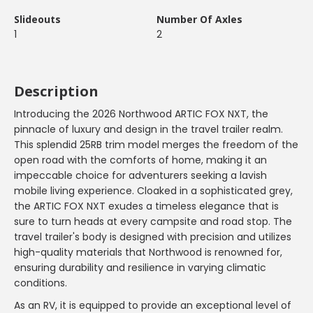
Slideouts
Number Of Axles
1
2
Description
Introducing the 2026 Northwood ARTIC FOX NXT, the
pinnacle of luxury and design in the travel trailer realm.
This splendid 25RB trim model merges the freedom of the
open road with the comforts of home, making it an
impeccable choice for adventurers seeking a lavish
mobile living experience. Cloaked in a sophisticated grey,
the ARTIC FOX NXT exudes a timeless elegance that is
sure to turn heads at every campsite and road stop. The
travel trailer's body is designed with precision and utilizes
high-quality materials that Northwood is renowned for,
ensuring durability and resilience in varying climatic
conditions.
As an RV, it is equipped to provide an exceptional level of