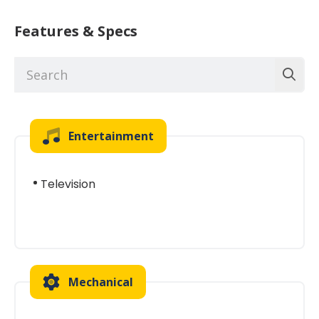
Features & Specs
Entertainment
Television
Mechanical