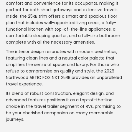
comfort and convenience for its occupants, making it
perfect for both short getaways and extensive travels.
Inside, the 25RB trim offers a smart and spacious floor
plan that includes well-appointed living areas, a fully-
functional kitchen with top-of-the-line appliances, a
comfortable sleeping quarter, and a full-size bathroom
complete with all the necessary amenities.
The interior design resonates with modern aesthetics,
featuring clean lines and a neutral color palette that
amplifies the sense of space and luxury. For those who
refuse to compromise on quality and style, the 2026
Northwood ARTIC FOX NXT 25RB provides an unparalleled
travel experience.
Its blend of robust construction, elegant design, and
advanced features positions it as a top-of-the-line
choice in the travel trailer segment of RVs, promising to
be your cherished companion on many memorable
journeys.