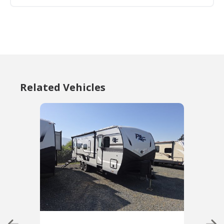
Related Vehicles