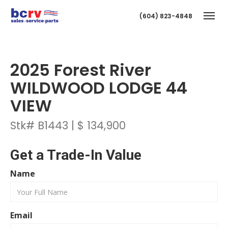
(604) 823-4848
Togg
2025 Forest River
WILDWOOD LODGE 44
VIEW
Stk# B1443 | $ 134,900
T
Get a Trade-In Value
Name
Email