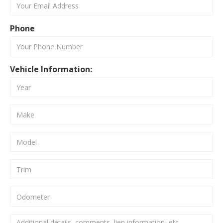
Phone
Vehicle Information: