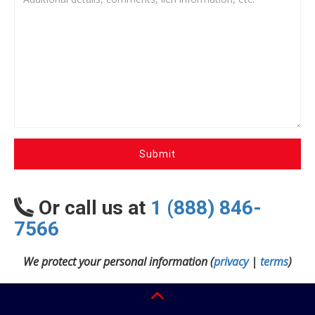
Submit
Or call us at
1 (888) 846-
7566
We protect your personal information (
privacy
|
terms
)