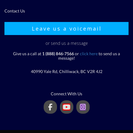
Contact Us
Leave us a voicemail
or send us a message
Give us a call at
1 (888) 846-7566
or
click here
to send us a
message!
40990 Yale Rd, Chilliwack, BC V2R 4J2
Connect With Us