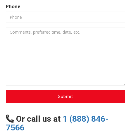
Phone
Submit
Or call us at
1 (888) 846-
7566