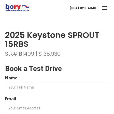
(604) 823-4848
Togg
2025 Keystone SPROUT
15RBS
Stk# B1409 | $ 38,930
Book a Test Drive
T
Name
Email