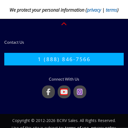
We protect your personal information (
privacy
|
terms
)
Contact Us
1 (888) 846-7566
Connect With Us
Copyright © 2012-2026 BCRV Sales. All Rights Reserved.
Use of this site is subject to:
terms of use
,
privacy policy
.